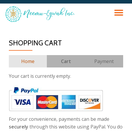
TO
Skip
to
content
NA
SHOPPING CART
Home
Cart
Payment
Your cart is currently empty.
For your convenience, payments can be made
securely
through this website using PayPal. You do