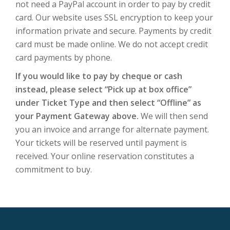
not need a PayPal account in order to pay by credit
card. Our website uses SSL encryption to keep your
information private and secure. Payments by credit
card must be made online. We do not accept credit
card payments by phone.
If you would like to pay by cheque or cash
instead, please select “Pick up at box office”
under Ticket Type and then select “Offline” as
your Payment Gateway above.
We will then send
you an invoice and arrange for alternate payment.
Your tickets will be reserved until payment is
received. Your online reservation constitutes a
commitment to buy.