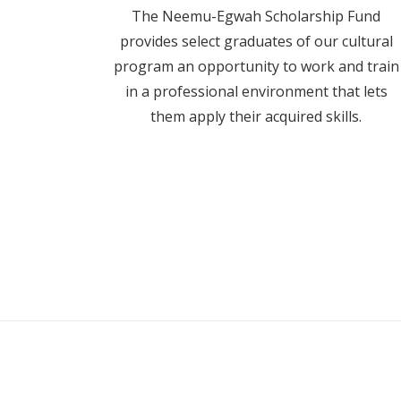
The Neemu-Egwah Scholarship Fund
provides select graduates of our cultural
program an opportunity to work and train
in a professional environment that lets
them apply their acquired skills.