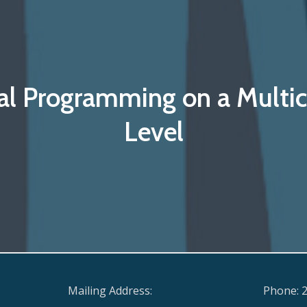
al Programming on a Multic
Level
Mailing Address:
Phone: 