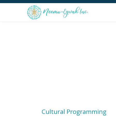
Skip
to
content
Cultural Programming