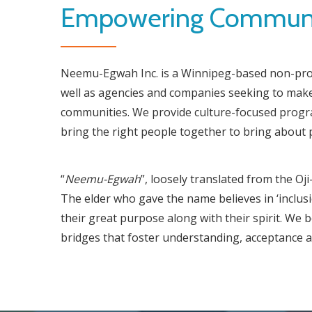
Empowering Communit
Neemu-Egwah Inc. is a Winnipeg-based non-profi
well as agencies and companies seeking to make
communities. We provide culture-focused program
bring the right people together to bring about 
“
Neemu-Egwah
”, loosely translated from the O
The elder who gave the name believes in ‘inclusi
their great purpose along with their spirit. We 
bridges that foster understanding, acceptance a