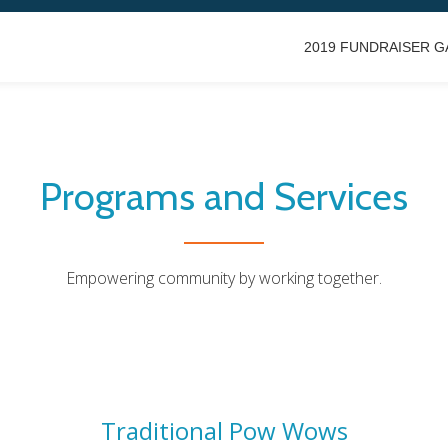
2019 FUNDRAISER G
Programs and Services
Empowering community by working together.
Traditional Pow Wows