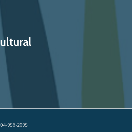
ultural
204-956-2095