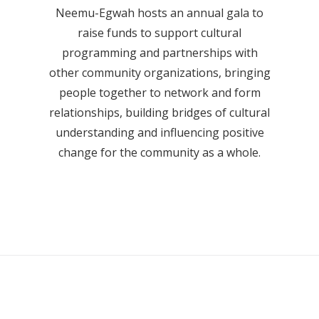
Neemu-Egwah hosts an annual gala to
raise funds to support cultural
programming and partnerships with
other community organizations, bringing
people together to network and form
relationships, building bridges of cultural
understanding and influencing positive
change for the community as a whole.