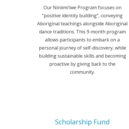
Our Niniimi’iwe Program focuses on
“positive identity building”, conveying
Aboriginal teachings alongside Aboriginal
dance traditions. This 9-month program
allows participants to embark on a
personal journey of self-discovery, while
building sustainable skills and becoming
proactive by giving back to the
community.
Scholarship Fund