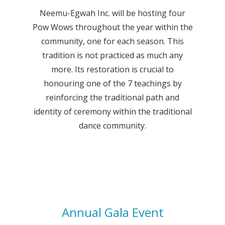
Neemu-Egwah Inc. will be hosting four
Pow Wows throughout the year within the
community, one for each season. This
tradition is not practiced as much any
more. Its restoration is crucial to
honouring one of the 7 teachings by
reinforcing the traditional path and
identity of ceremony within the traditional
dance community.
Annual Gala Event