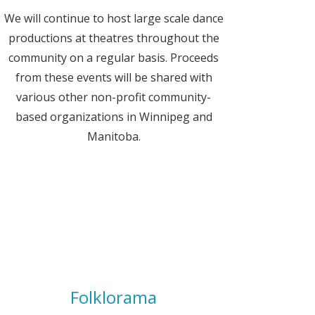
We will continue to host large scale dance
productions at theatres throughout the
community on a regular basis. Proceeds
from these events will be shared with
various other non-profit community-
based organizations in Winnipeg and
Manitoba.
Folklorama