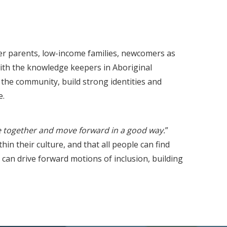
er parents, low-income families, newcomers as
ith the knowledge keepers in Aboriginal
the community, build strong identities and
e.
 together and move forward in a good way.
”
in their culture, and that all people can find
 can drive forward motions of inclusion, building