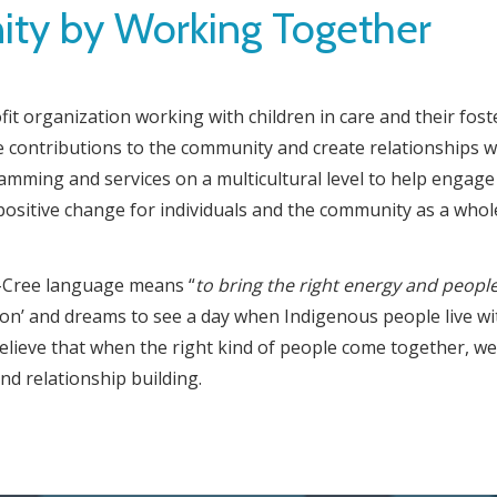
y by Working Together
t organization working with children in care and their fost
 contributions to the community and create relationships w
ming and services on a multicultural level to help engage 
positive change for individuals and the community as a whol
ji-Cree language means “
to
bring the right
energy and people
on’ and dreams to see a day when Indigenous people live with
believe that when the right kind of people come together, we
nd relationship building.