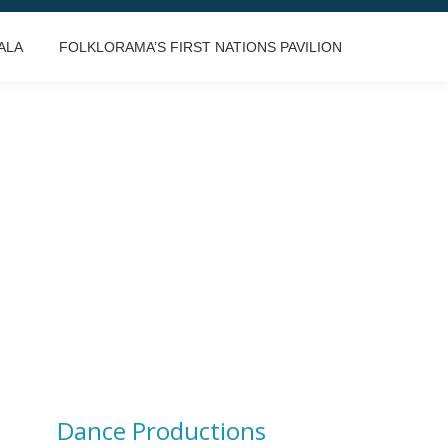
ALA
FOLKLORAMA’S FIRST NATIONS PAVILION
Dance Productions