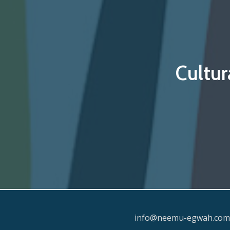
Cultur
info@neemu-egwah.com