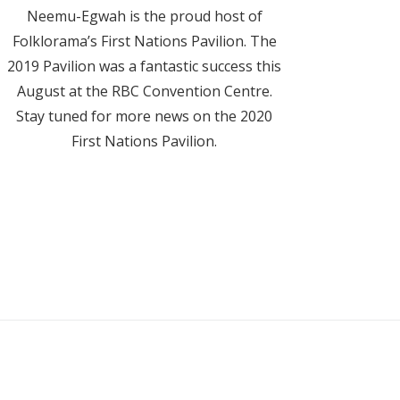
Neemu-Egwah is the proud host of
Folklorama’s First Nations Pavilion. The
2019 Pavilion was a fantastic success this
August at the RBC Convention Centre.
Stay tuned for more news on the 2020
First Nations Pavilion.